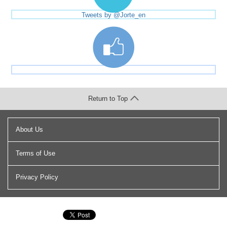
Tweets by @Jorte_en
Return to Top
About Us
Terms of Use
Privacy Policy