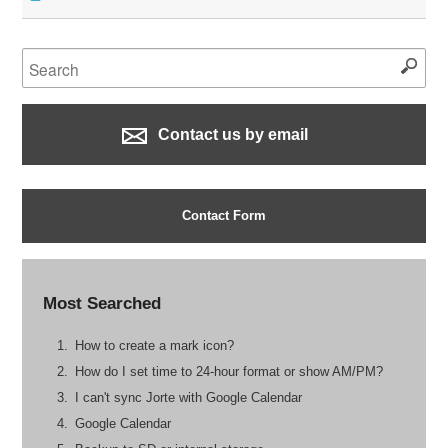
Contact us by email
Contact Form
Most Searched
How to create a mark icon?
How do I set time to 24-hour format or show AM/PM?
I can't sync Jorte with Google Calendar
Google Calendar