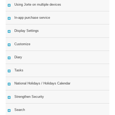
Using Jorte on multiple devices
In-app purchase service
Display Settings
Customize
Diary
Tasks
National Holidays / Holidays Calendar
Strengthen Security
Search