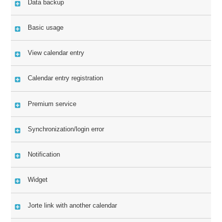
Data backup
Basic usage
View calendar entry
Calendar entry registration
Premium service
Synchronization/login error
Notification
Widget
Jorte link with another calendar