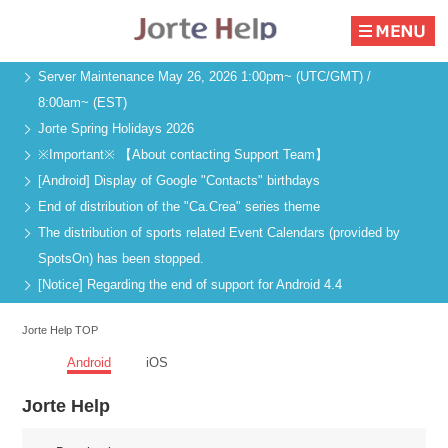
Server Maintenance May 26, 2026 1:00pm~ (UTC/GMT) /
8:00am~ (EST)
Jorte Spring Holidays 2026
※Important※ 【About contacting Support Team】
[Android] Display of Google "Contacts" birthdays
End of distribution of the "Ca.Crea" series theme
The distribution of sports related Event Calendars (provided by
SpotsOn) has been stopped.
[Notice] Regarding the end of support for Android 4.4
Jorte Help TOP
Android
iOS
Jorte Help