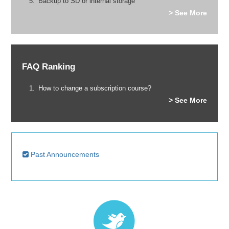
Backup to SD or internal storage
> See More
FAQ Ranking
How to change a subscription course?
> See More
Past Announcements