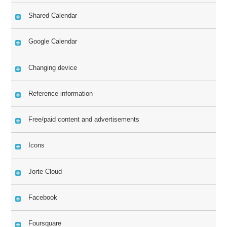
Shared Calendar
Google Calendar
Changing device
Reference information
Free/paid content and advertisements
Icons
Jorte Cloud
Facebook
Foursquare