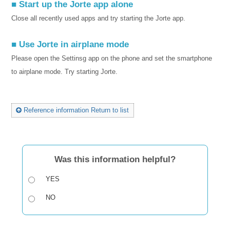
■ Start up the Jorte app alone
Close all recently used apps and try starting the Jorte app.
■ Use Jorte in airplane mode
Please open the Settinsg app on the phone and set the smartphone
to airplane mode. Try starting Jorte.
Reference information Return to list
Was this information helpful?
YES
NO