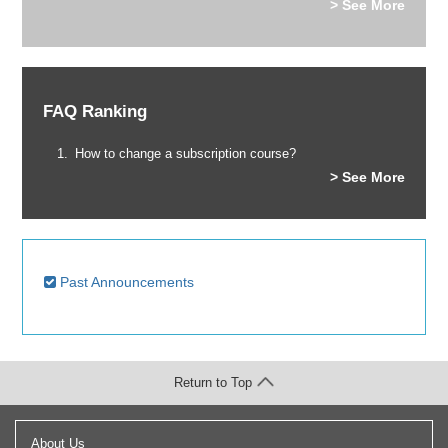
> See More
FAQ Ranking
How to change a subscription course?
> See More
Past Announcements
Return to Top
About Us