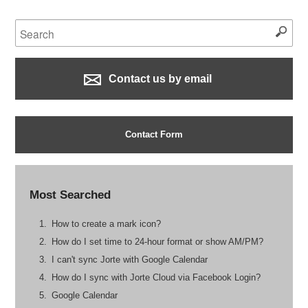
Contact us by email
Contact Form
Most Searched
How to create a mark icon?
How do I set time to 24-hour format or show AM/PM?
I can't sync Jorte with Google Calendar
How do I sync with Jorte Cloud via Facebook Login?
Google Calendar