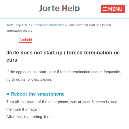
Jorte Help TOP :
>
Reference information
>
Jorte does not start up / forced
termination occurs
Android
Jorte does not start up / forced termination oc
curs
If the app does not start up or if forced termination occurs frequently,
try to do as follows, please.
■ Reboot the smartphone
Turn off the power of the smartphone, wait at least 5 seconds, and
then turn it on again.
After that, try starting Jorte.