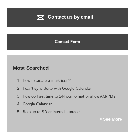
Contact us by email
Contact Form
Most Searched
How to create a mark icon?
I can't sync Jorte with Google Calendar
How do I set time to 24-hour format or show AM/PM?
Google Calendar
Backup to SD or internal storage
> See More