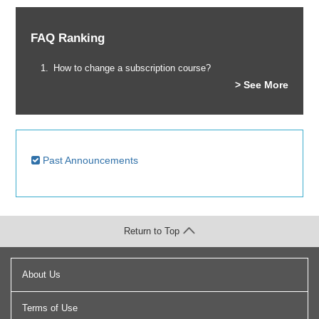
FAQ Ranking
How to change a subscription course?
> See More
Past Announcements
Return to Top
About Us
Terms of Use