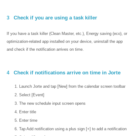
Check if you are using a task killer
3
If you have a task killer (Clean Master, etc.), Energy saving (eco), or
optimization-related app installed on your device, uninstall the app
and check if the notification arrives on time.
Check if notifications arrive on time in Jorte
4
Launch Jorte and tap [New] from the calendar screen toolbar
Select [Event]
The new schedule input screen opens
Enter title
Enter time
Tap Add notification using a plus sign [+] to add a notification