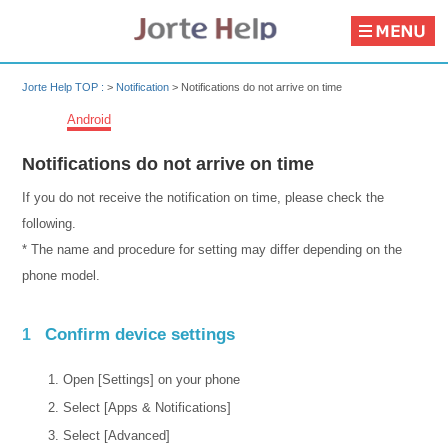
Jorte Help TOP :
>
Notification
>
Notifications do not arrive on time
Android
Notifications do not arrive on time
If you do not receive the notification on time, please check the
following.
* The name and procedure for setting may differ depending on the
phone model.
Confirm device settings
1
Open [Settings] on your phone
Select [Apps & Notifications]
Select [Advanced]