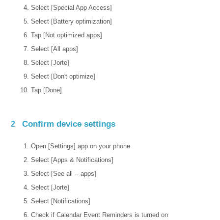
Select [Special App Access]
Select [Battery optimization]
Tap [Not optimized apps]
Select [All apps]
Select [Jorte]
Select [Don't optimize]
Tap [Done]
Confirm device settings
2
Open [Settings] app on your phone
Select [Apps & Notifications]
Select [See all -- apps]
Select [Jorte]
Select [Notifications]
Check if Calendar Event Reminders is turned on