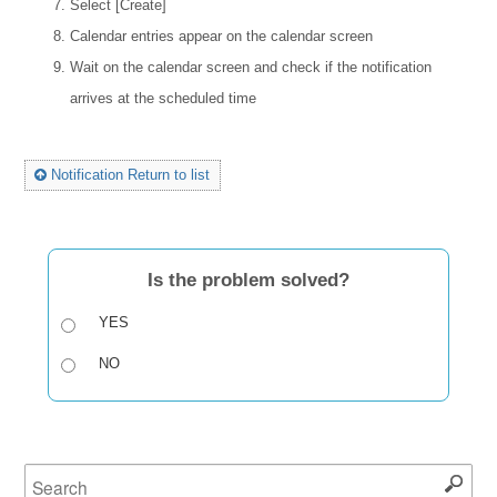
Select [Create]
Calendar entries appear on the calendar screen
Wait on the calendar screen and check if the notification
arrives at the scheduled time
Notification Return to list
Is the problem solved?
YES
NO