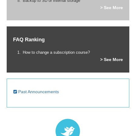
Backup to SD or internal storage
> See More
FAQ Ranking
How to change a subscription course?
> See More
Past Announcements