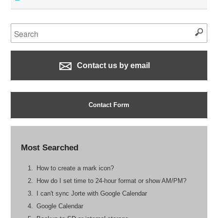
Contact us by email
Contact Form
Most Searched
How to create a mark icon?
How do I set time to 24-hour format or show AM/PM?
I can't sync Jorte with Google Calendar
Google Calendar