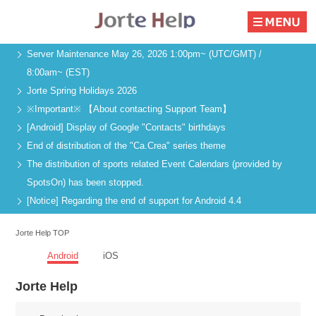
Server Maintenance May 26, 2026 1:00pm~ (UTC/GMT) /
8:00am~ (EST)
Jorte Spring Holidays 2026
※Important※ 【About contacting Support Team】
[Android] Display of Google "Contacts" birthdays
End of distribution of the "Ca.Crea" series theme
The distribution of sports related Event Calendars (provided by
SpotsOn) has been stopped.
[Notice] Regarding the end of support for Android 4.4
Jorte Help TOP
Android
iOS
Jorte Help