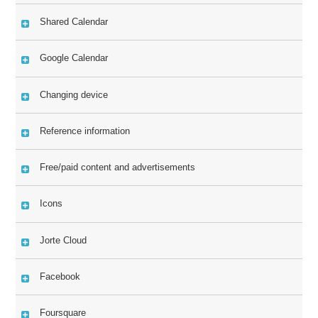
Shared Calendar
Google Calendar
Changing device
Reference information
Free/paid content and advertisements
Icons
Jorte Cloud
Facebook
Foursquare