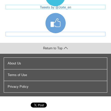
Tweets by @Jorte_en
Return to Top
About Us
Terms of Use
Privacy Policy