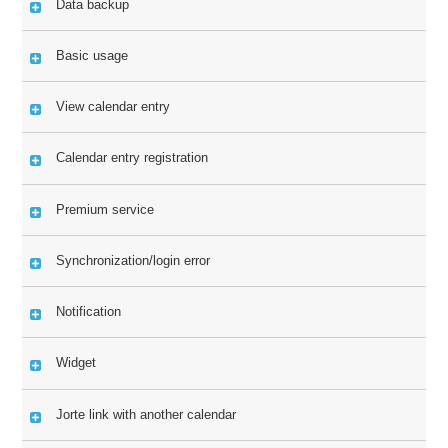
Data backup
Basic usage
View calendar entry
Calendar entry registration
Premium service
Synchronization/login error
Notification
Widget
Jorte link with another calendar