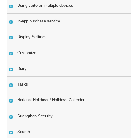
Using Jorte on multiple devices
In-app purchase service
Display Settings
Customize
Diary
Tasks
National Holidays / Holidays Calendar
Strengthen Security
Search