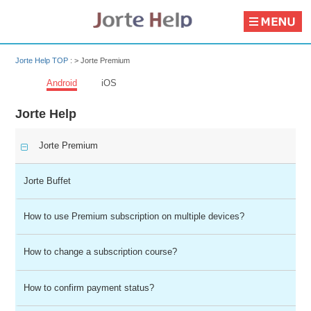
Jorte Help TOP
: >
Jorte Premium
Android
iOS
Jorte Help
Jorte Premium
Jorte Buffet
How to use Premium subscription on multiple devices?
How to change a subscription course?
How to confirm payment status?