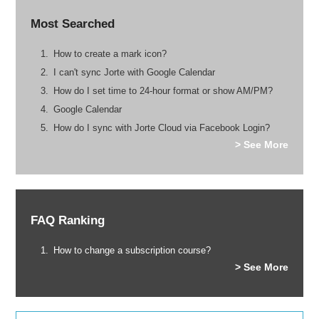
Most Searched
How to create a mark icon?
I can't sync Jorte with Google Calendar
How do I set time to 24-hour format or show AM/PM?
Google Calendar
How do I sync with Jorte Cloud via Facebook Login?
> See More
FAQ Ranking
How to change a subscription course?
> See More