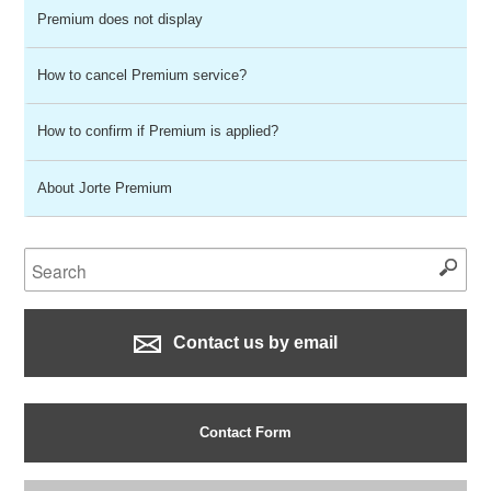
Premium does not display
How to cancel Premium service?
How to confirm if Premium is applied?
About Jorte Premium
Contact us by email
Contact Form