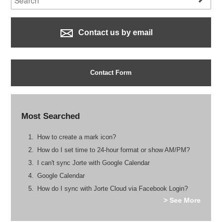
Contact us by email
Contact Form
Most Searched
How to create a mark icon?
How do I set time to 24-hour format or show AM/PM?
I can't sync Jorte with Google Calendar
Google Calendar
How do I sync with Jorte Cloud via Facebook Login?
> See More