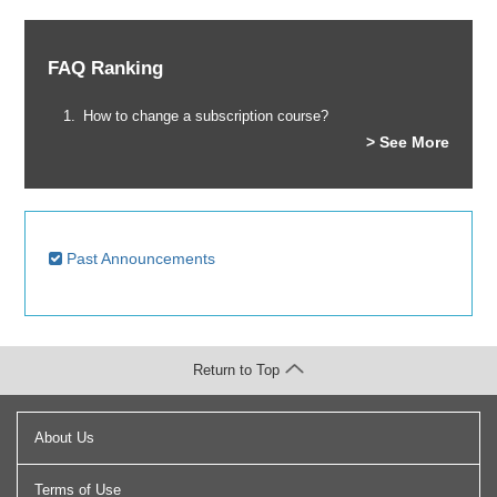
FAQ Ranking
How to change a subscription course?
> See More
Past Announcements
Return to Top
About Us
Terms of Use