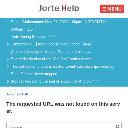
Server Maintenance May 26, 2026 1:00pm~ (UTC/GMT) /
8:00am~ (EST)
Jorte Spring Holidays 2026
※Important※ 【About contacting Support Team】
[Android] Display of Google "Contacts" birthdays
End of distribution of the "Ca.Crea" series theme
The distribution of sports related Event Calendars (provided by
SpotsOn) has been stopped.
[Notice] Regarding the end of support for Android 4.4
Jorte Help TOP :
>
The requested URL was not found on this serv
er.