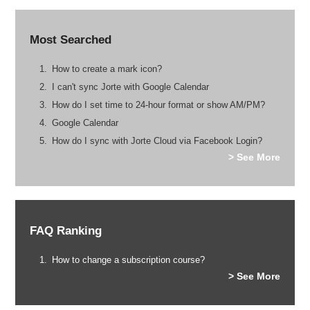
Most Searched
How to create a mark icon?
I can't sync Jorte with Google Calendar
How do I set time to 24-hour format or show AM/PM?
Google Calendar
How do I sync with Jorte Cloud via Facebook Login?
> See More
FAQ Ranking
How to change a subscription course?
> See More