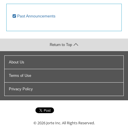
Past Announcements
Return to Top
About Us
Terms of Use
Privacy Policy
© 2026
Jorte Inc.
All Rights Reserved.