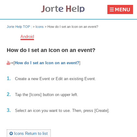
Jorte Help TOP :
>
Icons
>
How do I set an Icon on an event?
Android
How do I set an Icon on an event?
⇒[
How do I set an Icon on an event?
]
1.
Create a new Event or Edit an existing Event.
2.
Tap the [Icons] button on upper left.
3.
Select an icon you want to use. Then, press [Create].
Icons Return to list