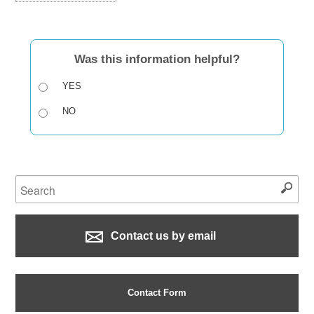
Was this information helpful?
YES
NO
Contact us by email
Contact Form