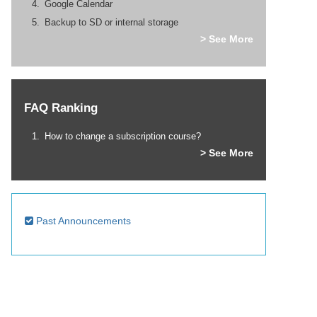
Google Calendar
Backup to SD or internal storage
> See More
FAQ Ranking
How to change a subscription course?
> See More
Past Announcements