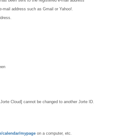
 has been sent to the registered e-mail address
C e-mail address such as Gmail or Yahoo!.
ddress.
een
e Jorte Cloud] cannot be changed to another Jorte ID.
om/calendar/mypage
on a computer, etc.