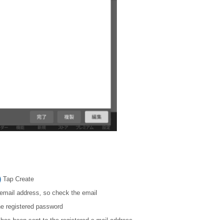
)
Tap Create
d email address, so check the email
he registered password