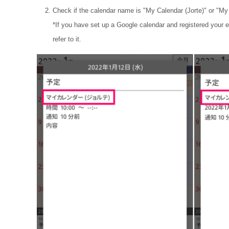
Check if the calendar name is "My Calendar (Jorte)" or "My
*If you have set up a Google calendar and registered your e
refer to it.