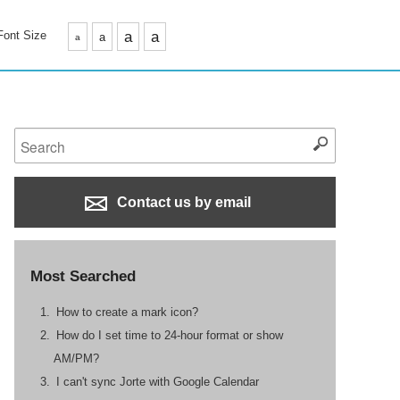
Font Size
a
a
a
a
Contact us by email
Most Searched
How to create a mark icon?
How do I set time to 24-hour format or show
AM/PM?
I can't sync Jorte with Google Calendar