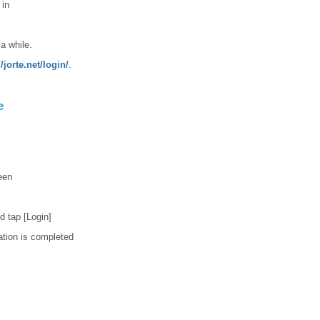
 in
 a while.
//jorte.net/login/
.
e
een
d tap [Login]
ation is completed