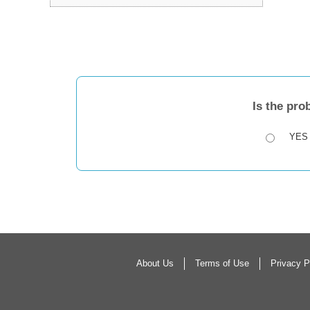
Is the pro
YES
About Us
Terms of Use
Privacy P