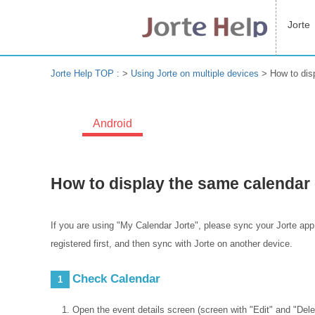
Jorte
Jorte Help TOP :
>
Using Jorte on multiple devices
>
How to dis
Android
How to display the same calendar 
If you are using "My Calendar Jorte", please sync your Jorte app
registered first, and then sync with Jorte on another device.
Check Calendar
1
Open the event details screen (screen with "Edit" and "Delet