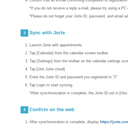
Confirm that an e-mail confirming completion of registration
*If you do not receive a reply e-mail, please try using a P
*Please do not forget your Jorte ID, password, and email a
Sync with Jorte
3
Launch Jorte with appointments
Tap [Calendar] from the calendar screen toolbar
Tap [Settings] from the toolbar on the calendar settings scr
Tap [Use Jorte cloud]
Enter the Jorte ID and password you registered in "2"
Tap Login to start syncing
*After synchronization is complete, the Jorte ID set in [Us
Confirm on the web
4
After synchronization is complete, display
https://jorte.c