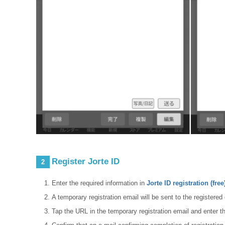
Register Jorte ID
2
Enter the required information in
Jorte ID registration (free
A temporary registration email will be sent to the registere
Tap the URL in the temporary registration email and enter t