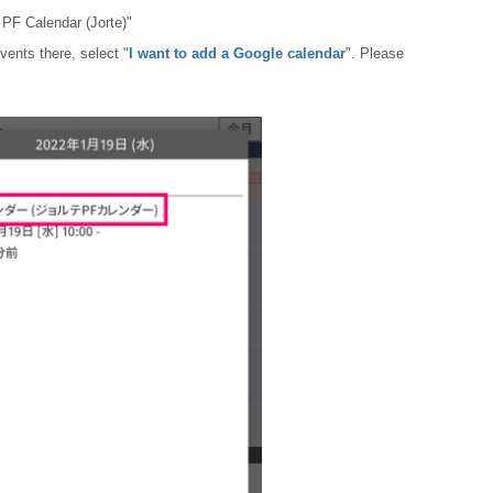
 PF Calendar (Jorte)"
vents there, select "
I want to add a Google calendar
". Please