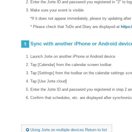
Enter the Jorte ID and password you registered in "2" to log
Make sure your event is visible
*If it does not appear immediately, please try updating after
* Please check that ToDo and Diary are displayed at
https:
Sync with another iPhone or Android devic
5
Launch Jorte on another iPhone or Android device
Tap [Calendar] from the calendar screen toolbar
Tap [Settings] from the toolbar on the calendar settings scr
Tap [Use Jorte cloud]
Enter the Jorte ID and password you registered in step 2 an
Confirm that schedules, etc. are displayed after synchroniz
Using Jorte on multiple devices Return to list