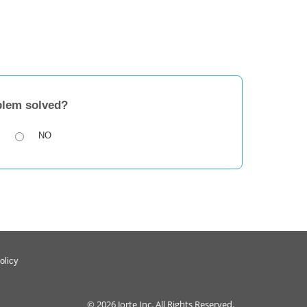
blem solved?
NO
olicy
© 2026
Jorte Inc.
All Rights Reserved.