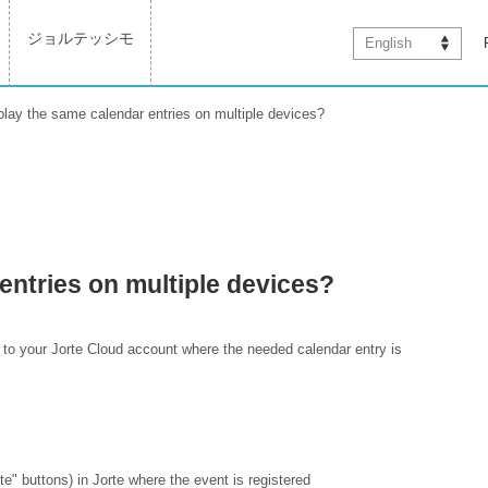
ジョルテッシモ
English
play the same calendar entries on multiple devices?
entries on multiple devices?
 to your Jorte Cloud account where the needed calendar entry is
e" buttons) in Jorte where the event is registered