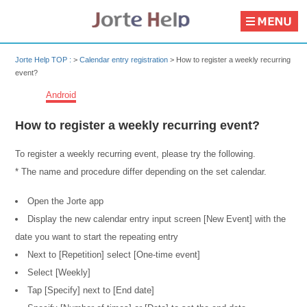
Jorte Help TOP :
>
Calendar entry registration
>
How to register a weekly recurring
event?
Android
How to register a weekly recurring event?
To register a weekly recurring event, please try the following.
* The name and procedure differ depending on the set calendar.
Open the Jorte app
Display the new calendar entry input screen [New Event] with the
date you want to start the repeating entry
Next to [Repetition] select [One-time event]
Select [Weekly]
Tap [Specify] next to [End date]