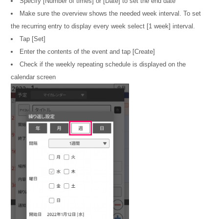
Specify [Number of times] or [Date] to set the end date
Make sure the overview shows the needed week interval. To set
the recurring entry to display every week select [1 week] interval.
Tap [Set]
Enter the contents of the event and tap [Create]
Check if the weekly repeating schedule is displayed on the
calendar screen