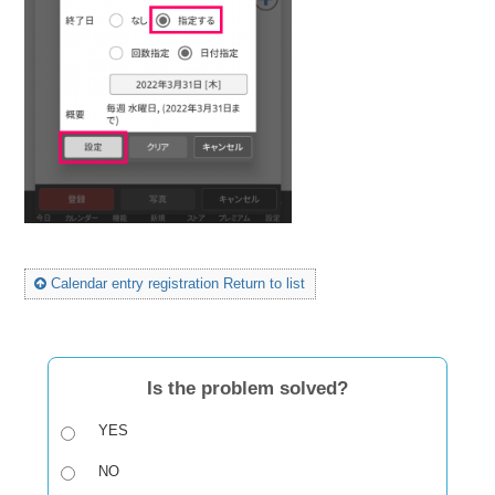
Calendar entry registration Return to list
Is the problem solved?
YES
NO