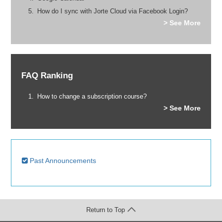
How do I sync with Jorte Cloud via Facebook Login?
> See More
FAQ Ranking
How to change a subscription course?
> See More
Past Announcements
Return to Top