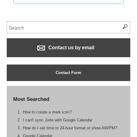
Contact us by email
Contact Form
Most Searched
How to create a mark icon?
I can't sync Jorte with Google Calendar
How do I set time to 24-hour format or show AM/PM?
Google Calendar