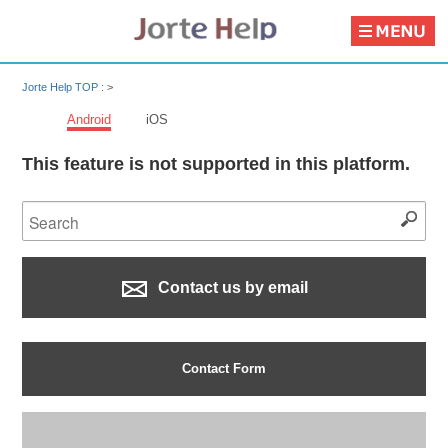
Jorte Help TOP :
>
Android
iOS
This feature is not supported in this platform.
Contact us by email
Contact Form