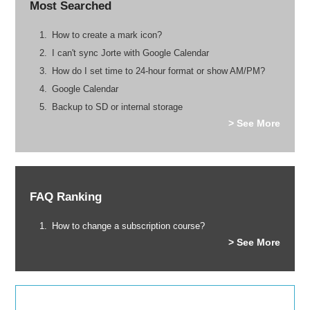
Most Searched
How to create a mark icon?
I can't sync Jorte with Google Calendar
How do I set time to 24-hour format or show AM/PM?
Google Calendar
Backup to SD or internal storage
> See More
FAQ Ranking
How to change a subscription course?
> See More