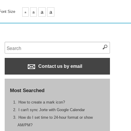
Font Size
a
a
a
a
Contact us by email
Most Searched
How to create a mark icon?
I can't sync Jorte with Google Calendar
How do I set time to 24-hour format or show
AM/PM?