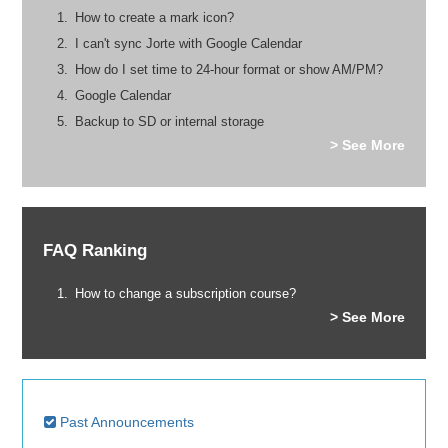
How to create a mark icon?
I can't sync Jorte with Google Calendar
How do I set time to 24-hour format or show AM/PM?
Google Calendar
Backup to SD or internal storage
> See More
FAQ Ranking
How to change a subscription course?
> See More
Past Announcements