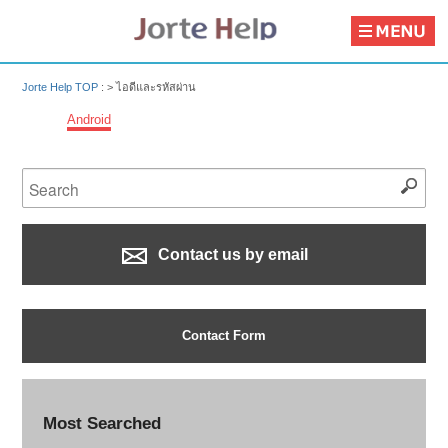
Jorte Help TOP
: >
ไอดีและรหัสผ่าน
Android
Contact us by email
Contact Form
Most Searched