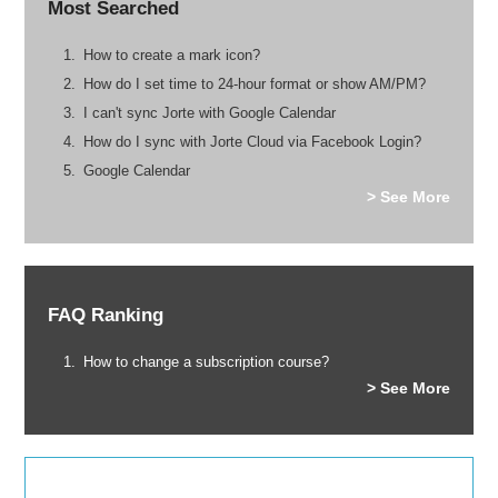
Most Searched
How to create a mark icon?
How do I set time to 24-hour format or show AM/PM?
I can't sync Jorte with Google Calendar
How do I sync with Jorte Cloud via Facebook Login?
Google Calendar
> See More
FAQ Ranking
How to change a subscription course?
> See More