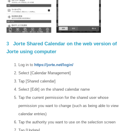
Jorte Shared Calendar on the web version of
3
Jorte using computer
Log in to
https://jorte.net/login/
Select [Calendar Management]
Tap [Shared calendar]
Select [Edit] on the shared calendar name
Tap the current permission for the shared user whose
permission you want to change (such as being able to view
calendar entries)
Tap the authority you want to use on the selection screen
Tap [Update]