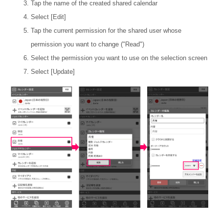
Tap the name of the created shared calendar
Select [Edit]
Tap the current permission for the shared user whose
permission you want to change ("Read")
Select the permission you want to use on the selection screen
Select [Update]