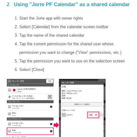
Using "Jorte PF Calendar" as a shared calendar
2
Start the Jorte app with owner rights
Select [Calendar] from the calendar screen toolbar
Tap the name of the shared calendar
Tap the current permission for the shared user whose
permission you want to change ("View" permissions, etc.)
Tap the permission you want to use on the selection screen
Select [Close]