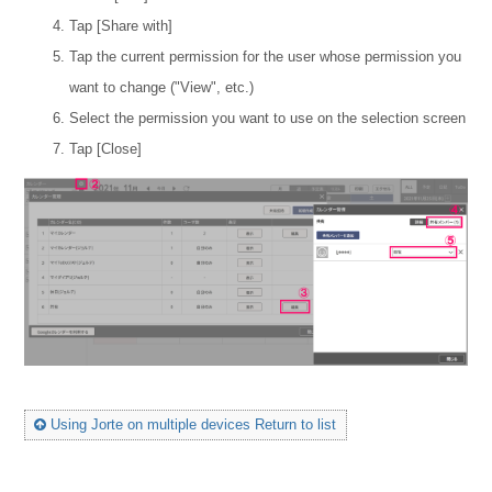
Tap [Share with]
Tap the current permission for the user whose permission you
want to change ("View", etc.)
Select the permission you want to use on the selection screen
Tap [Close]
Using Jorte on multiple devices Return to list