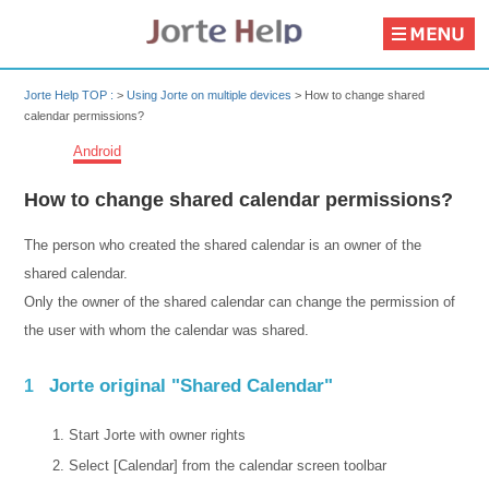
Jorte Help TOP :
>
Using Jorte on multiple devices
>
How to change shared
calendar permissions?
Android
How to change shared calendar permissions?
The person who created the shared calendar is an owner of the
shared calendar.
Only the owner of the shared calendar can change the permission of
the user with whom the calendar was shared.
Jorte original "Shared Calendar"
1
Start Jorte with owner rights
Select [Calendar] from the calendar screen toolbar