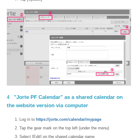
"Jorte PF Calendar" as a shared calendar on
4
the website version via computer
Log in to
https://jorte.com/calendar/mypage
Tap the gear mark on the top left (under the menu)
Select [Edit] on the shared calendar name