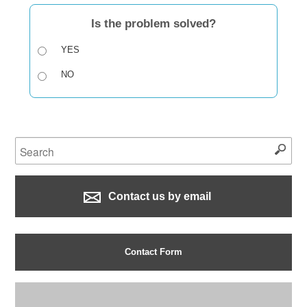
Is the problem solved?
YES
NO
Contact us by email
Contact Form