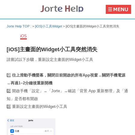
Jorte Help TOP :
>
[iOS]小工具Widget
>
[iOS]主畫面的Widget小工具突然消失
iOS
[iOS]主畫面的Widget小工具突然消失
請嘗試以下步驟，重新設定主畫面的Widget小工具
1️⃣
往上滑動手機螢幕，關閉目前開啟的所有App視窗→關閉手機電源
→再過1~2分鐘後重新開機
2️⃣ 開啟手機「設定」→「Jorte」→確認「背景 App 重新整理」及「通
知」是否都有開啟
3️⃣ 重新設定主畫面的Widget小工具