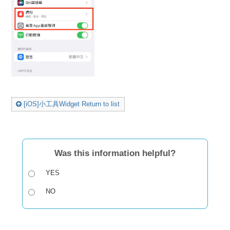
[iOS]小工具Widget Return to list
Was this information helpful?
YES
NO