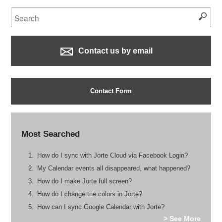
Contact us by email
Contact Form
Most Searched
How do I sync with Jorte Cloud via Facebook Login?
My Calendar events all disappeared, what happened?
How do I make Jorte full screen?
How do I change the colors in Jorte?
How can I sync Google Calendar with Jorte?
> See More