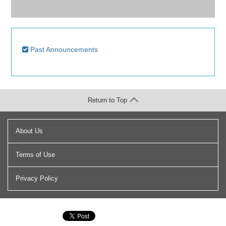
Past Announcements
Return to Top
About Us
Terms of Use
Privacy Policy