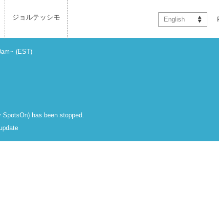
ジョルテッシモ
English
00am~ (EST)
 by SpotsOn) has been stopped.
 update