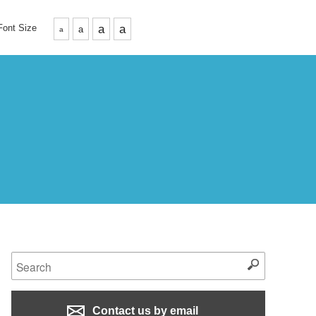
Font Size
a
a
a
a
Contact us by email