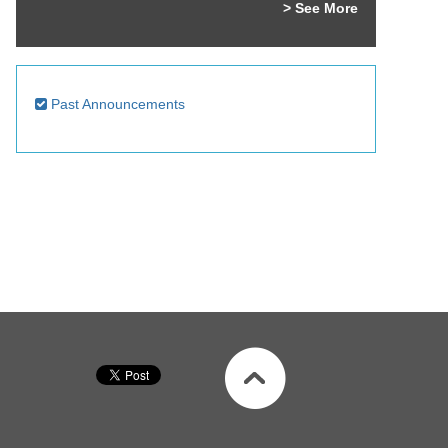
> See More
Past Announcements