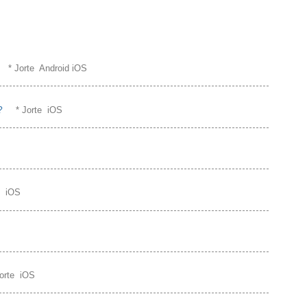
* Jorte Android iOS
?
* Jorte iOS
te iOS
Jorte iOS