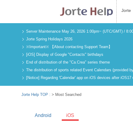
Jorte
Server Maintenance May 26, 2026 1:00pm~ (UTC/GMT) / 8:
Jorte Spring Holidays 2026
※Important※ 【About contacting Support Team】
[iOS] Display of Google "Contacts" birthdays
End of distribution of the "Ca.Crea" series theme
The distribution of sports related Event Calendars (provided
[Notice] Regarding 'Calendar' app on iOS devices after iOS17
Jorte Help TOP :
> Most Searched
Android
iOS