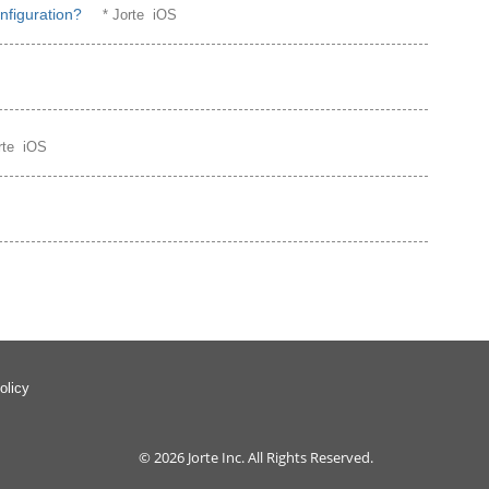
nfiguration?
* Jorte iOS
orte iOS
S
olicy
© 2026
Jorte Inc.
All Rights Reserved.