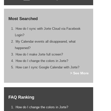
Most Searched
How do I sync with Jorte Cloud via Facebook
Login?
My Calendar events all disappeared, what
happened?
How do I make Jorte full screen?
How do I change the colors in Jorte?
How can I sync Google Calendar with Jorte?
> See More
FAQ Ranking
How do I change the colors in Jorte?