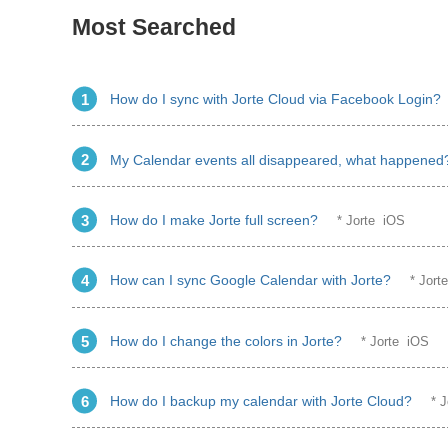
Most Searched
How do I sync with Jorte Cloud via Facebook Login?
My Calendar events all disappeared, what happened
How do I make Jorte full screen?
* Jorte iOS
How can I sync Google Calendar with Jorte?
* Jor
How do I change the colors in Jorte?
* Jorte iOS
How do I backup my calendar with Jorte Cloud?
* 