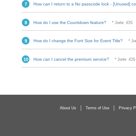
How can I return to a No passcode lock - [Unused] co
How do I use the Countdown feature?
* Jorte iOS
How do I change the Font Size for Event Title?
* J
How can I cancel the premium service?
* Jorte iO
About Us
Terms of Use
Privacy P