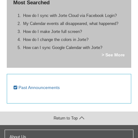
Most Searched
How do I sync with Jorte Cloud via Facebook Login?
My Calendar events all disappeared, what happened?
How do I make Jorte full screen?
How do I change the colors in Jorte?
How can I sync Google Calendar with Jorte?
> See More
Past Announcements
Return to Top
About Us