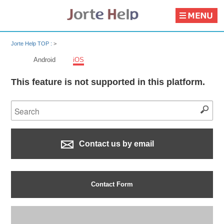
Jorte Help TOP :
>
Android
iOS
This feature is not supported in this platform.
Contact us by email
Contact Form