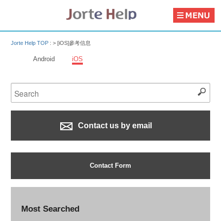
Jorte Help TOP
: >
[iOS]參考信息
Android
iOS
Contact us by email
Contact Form
Most Searched