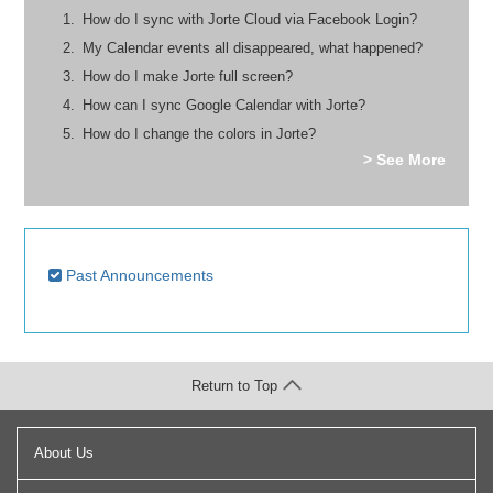
How do I sync with Jorte Cloud via Facebook Login?
My Calendar events all disappeared, what happened?
How do I make Jorte full screen?
How can I sync Google Calendar with Jorte?
How do I change the colors in Jorte?
> See More
Past Announcements
Return to Top
About Us