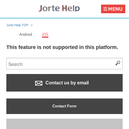
Jorte Help TOP :
>
Android
iOS
This feature is not supported in this platform.
Contact us by email
Contact Form