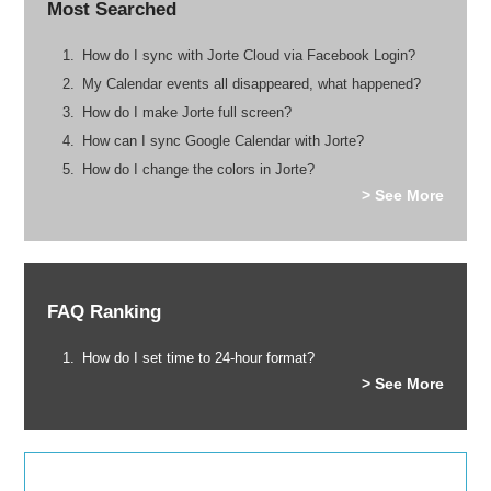
Most Searched
How do I sync with Jorte Cloud via Facebook Login?
My Calendar events all disappeared, what happened?
How do I make Jorte full screen?
How can I sync Google Calendar with Jorte?
How do I change the colors in Jorte?
> See More
FAQ Ranking
How do I set time to 24-hour format?
> See More