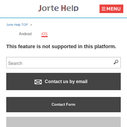
Jorte Help TOP :
>
Android
iOS
This feature is not supported in this platform.
Contact us by email
Contact Form