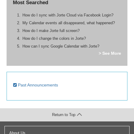
Most Searched
How do I sync with Jorte Cloud via Facebook Login?
My Calendar events all disappeared, what happened?
How do I make Jorte full screen?
How do I change the colors in Jorte?
How can I sync Google Calendar with Jorte?
> See More
Past Announcements
Return to Top
About Us