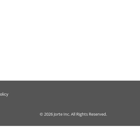
olicy
© 2026
Jorte Inc.
All Rights Reserved.