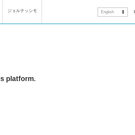
ジョルテッシモ
English
is platform.