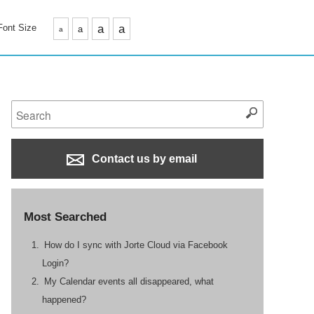
Font Size
a
a
a
a
Contact us by email
Most Searched
How do I sync with Jorte Cloud via Facebook
Login?
My Calendar events all disappeared, what
happened?