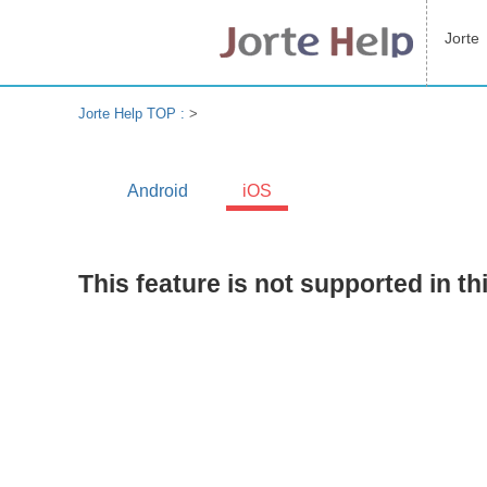
Jorte
Jorte Help TOP :
>
Android
iOS
This feature is not supported in th