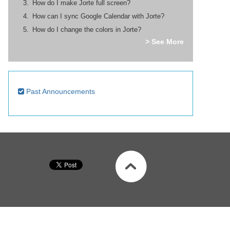
How do I make Jorte full screen?
How can I sync Google Calendar with Jorte?
How do I change the colors in Jorte?
> See More
Past Announcements