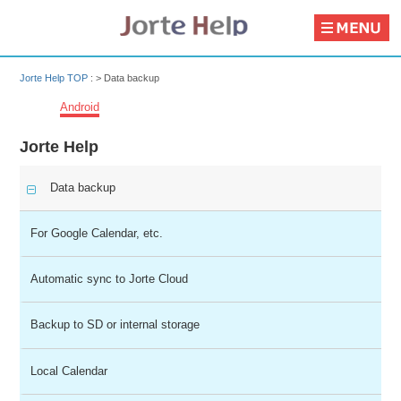
Jorte Help TOP
: >
Data backup
Android
Jorte Help
Data backup
For Google Calendar, etc.
Automatic sync to Jorte Cloud
Backup to SD or internal storage
Local Calendar