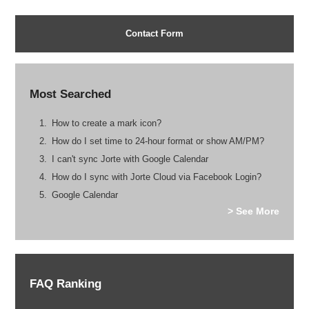
Contact Form
Most Searched
How to create a mark icon?
How do I set time to 24-hour format or show AM/PM?
I can't sync Jorte with Google Calendar
How do I sync with Jorte Cloud via Facebook Login?
Google Calendar
> See More
FAQ Ranking