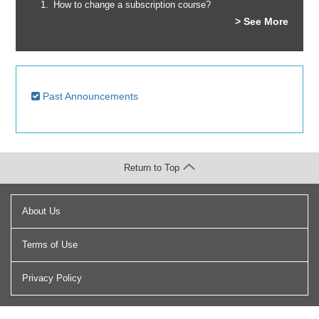
How to change a subscription course?
> See More
Past Announcements
Return to Top
About Us
Terms of Use
Privacy Policy