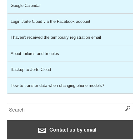
Google Calendar
Login Jorte Cloud via the Facebook account
I haven't received the temporary registration email
About failures and troubles
Backup to Jorte Cloud
How to transfer data when changing phone models?
Contact us by email