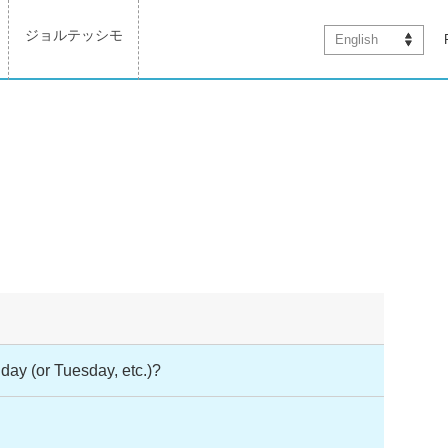
ジョルテッシモ
English
day (or Tuesday, etc.)?