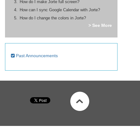
How do I make Jorte full screen?
How can I sync Google Calendar with Jorte?
How do I change the colors in Jorte?
> See More
Past Announcements