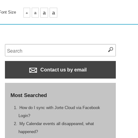
Font Size
a
a
a
a
Contact us by email
Most Searched
How do I sync with Jorte Cloud via Facebook
Login?
My Calendar events all disappeared, what
happened?