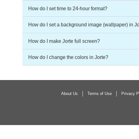
How do I set time to 24-hour format?
How do I set a background image (wallpaper) in J
How do I make Jorte full screen?
How do I change the colors in Jorte?
About Us
Terms of Use
Privacy P