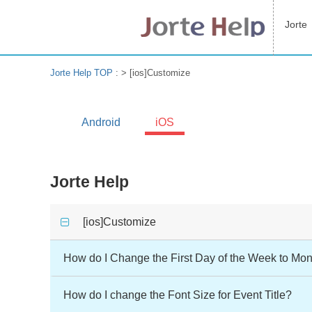
Jorte
Jorte Help TOP
: >
[ios]Customize
Android
iOS
Jorte Help
[ios]Customize
How do I Change the First Day of the Week to Mon
How do I change the Font Size for Event Title?