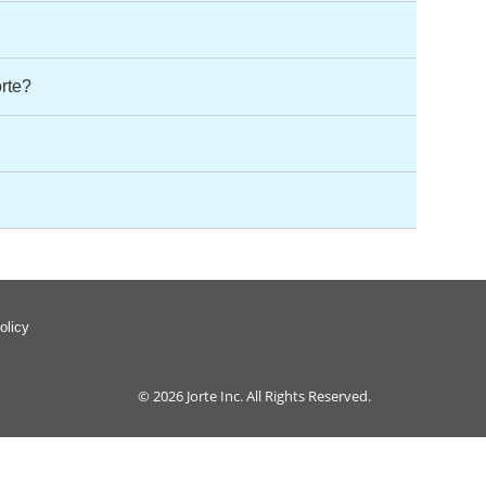
orte?
olicy
© 2026
Jorte Inc.
All Rights Reserved.