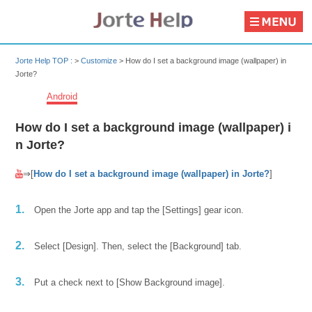
Jorte Help TOP :
>
Customize
>
How do I set a background image (wallpaper) in
Jorte?
Android
How do I set a background image (wallpaper) i
n Jorte?
⇒[
How do I set a background image (wallpaper) in Jorte?
]
1.
Open the Jorte app and tap the [Settings] gear icon.
2.
Select [Design]. Then, select the [Background] tab.
3.
Put a check next to [Show Background image].