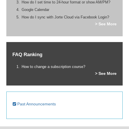
How do I set time to 24-hour format or show AM/PM?
Google Calendar
How do I sync with Jorte Cloud via Facebook Login?
> See More
FAQ Ranking
How to change a subscription course?
> See More
Past Announcements