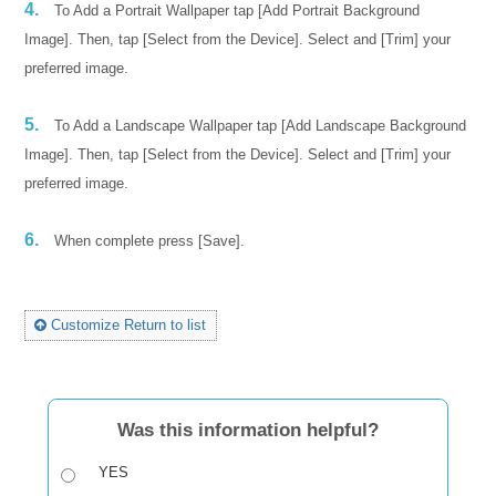
4.
To Add a Portrait Wallpaper tap [Add Portrait Background
Image]. Then, tap [Select from the Device]. Select and [Trim] your
preferred image.
5.
To Add a Landscape Wallpaper tap [Add Landscape Background
Image]. Then, tap [Select from the Device]. Select and [Trim] your
preferred image.
6.
When complete press [Save].
Customize Return to list
Was this information helpful?
YES