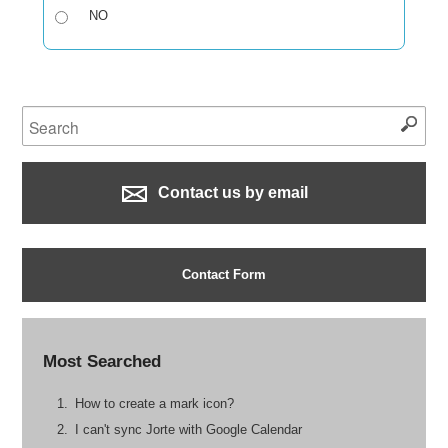
NO
Contact us by email
Contact Form
Most Searched
How to create a mark icon?
I can't sync Jorte with Google Calendar