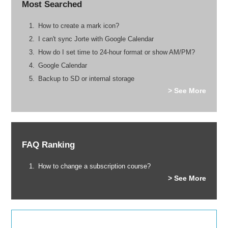
Most Searched
How to create a mark icon?
I can't sync Jorte with Google Calendar
How do I set time to 24-hour format or show AM/PM?
Google Calendar
Backup to SD or internal storage
> See More
FAQ Ranking
How to change a subscription course?
> See More