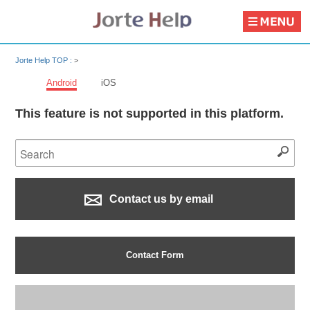
Jorte Help TOP :
>
Android
iOS
This feature is not supported in this platform.
Contact us by email
Contact Form