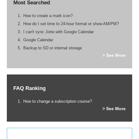
Most Searched
How to create a mark icon?
How do I set time to 24-hour format or show AM/PM?
I can't sync Jorte with Google Calendar
Google Calendar
Backup to SD or internal storage
> See More
FAQ Ranking
How to change a subscription course?
> See More