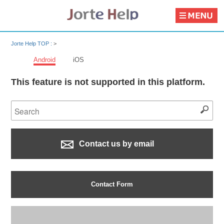
Jorte Help TOP :
>
Android
iOS
This feature is not supported in this platform.
Contact us by email
Contact Form