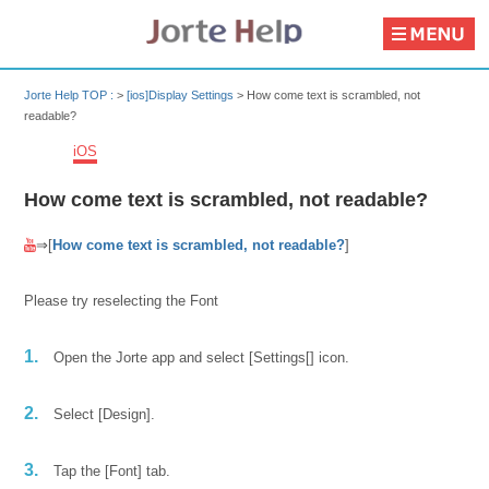
Jorte Help TOP :
>
[ios]Display Settings
>
How come text is scrambled, not
readable?
iOS
How come text is scrambled, not readable?
⇒[
How come text is scrambled, not readable?
]
Please try reselecting the Font
1.
Open the Jorte app and select [Settings[] icon.
2.
Select [Design].
3.
Tap the [Font] tab.