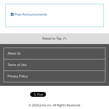
Past Announcements
Return to Top
About Us
Terms of Use
Privacy Policy
© 2026
Jorte Inc.
All Rights Reserved.