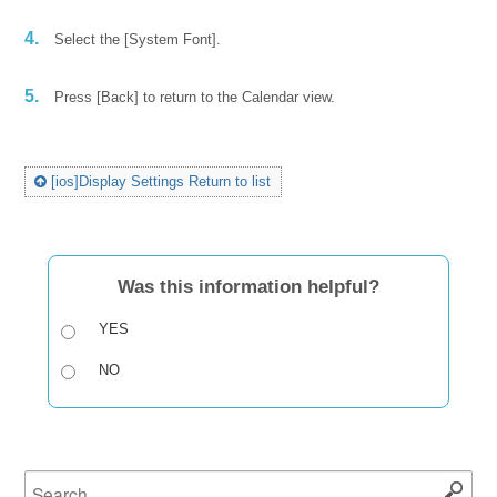
4.
Select the [System Font].
5.
Press [Back] to return to the Calendar view.
[ios]Display Settings Return to list
Was this information helpful?
YES
NO