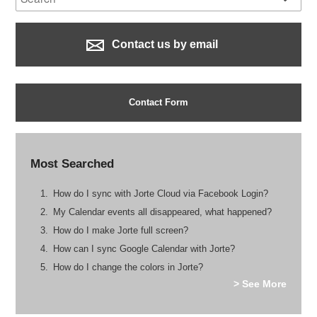
Contact us by email
Contact Form
Most Searched
How do I sync with Jorte Cloud via Facebook Login?
My Calendar events all disappeared, what happened?
How do I make Jorte full screen?
How can I sync Google Calendar with Jorte?
How do I change the colors in Jorte?
> See More