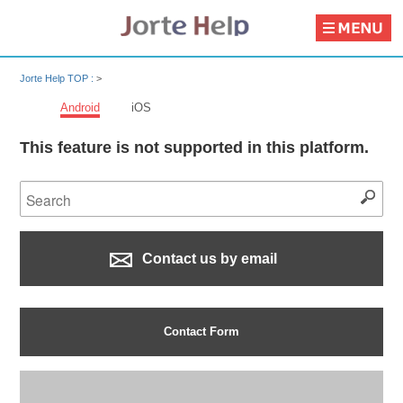
Jorte Help TOP :
>
Android
iOS
This feature is not supported in this platform.
Contact us by email
Contact Form