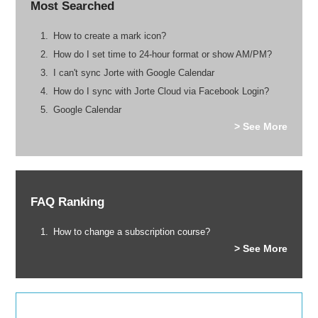
Most Searched
How to create a mark icon?
How do I set time to 24-hour format or show AM/PM?
I can't sync Jorte with Google Calendar
How do I sync with Jorte Cloud via Facebook Login?
Google Calendar
> See More
FAQ Ranking
How to change a subscription course?
> See More