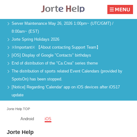
Server Maintenance May 26, 2026 1:00pm~ (UTC/GMT) /
8:00am~ (EST)
Jorte Spring Holidays 2026
※Important※ 【About contacting Support Team】
[iOS] Display of Google "Contacts" birthdays
End of distribution of the "Ca.Crea" series theme
The distribution of sports related Event Calendars (provided by
SpotsOn) has been stopped.
[Notice] Regarding 'Calendar' app on iOS devices after iOS17
update
Jorte Help TOP
Android
iOS
Jorte Help