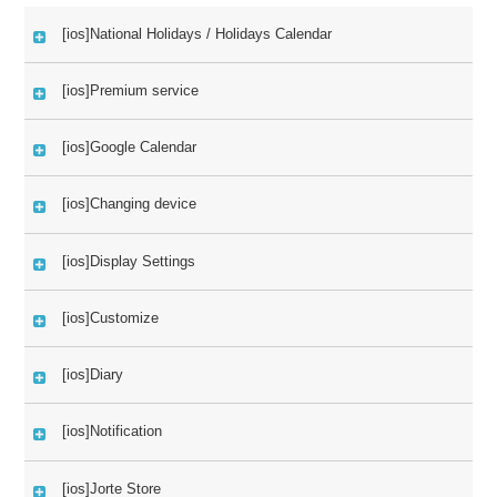
[ios]National Holidays / Holidays Calendar
[ios]Premium service
[ios]Google Calendar
[ios]Changing device
[ios]Display Settings
[ios]Customize
[ios]Diary
[ios]Notification
[ios]Jorte Store