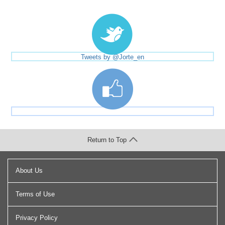
Tweets by @Jorte_en
Return to Top
About Us
Terms of Use
Privacy Policy