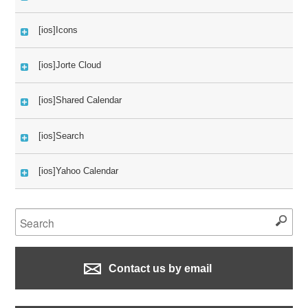
[ios]Icons
[ios]Jorte Cloud
[ios]Shared Calendar
[ios]Search
[ios]Yahoo Calendar
Contact us by email