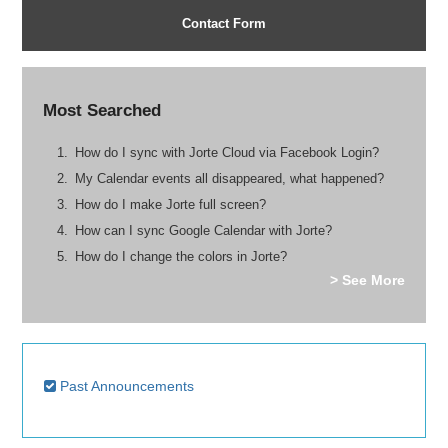
Contact Form
Most Searched
How do I sync with Jorte Cloud via Facebook Login?
My Calendar events all disappeared, what happened?
How do I make Jorte full screen?
How can I sync Google Calendar with Jorte?
How do I change the colors in Jorte?
> See More
Past Announcements